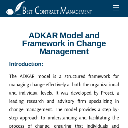
ADKAR Model and
Framework in Change
Management
Introduction:
The ADKAR model is a structured framework for
managing change effectively at both the organizational
and individual levels. It was developed by Prosci, a
leading research and advisory firm specializing in
change management. The model provides a step-by-
step approach to understanding and facilitating the
process of change, ensuring that individuals and