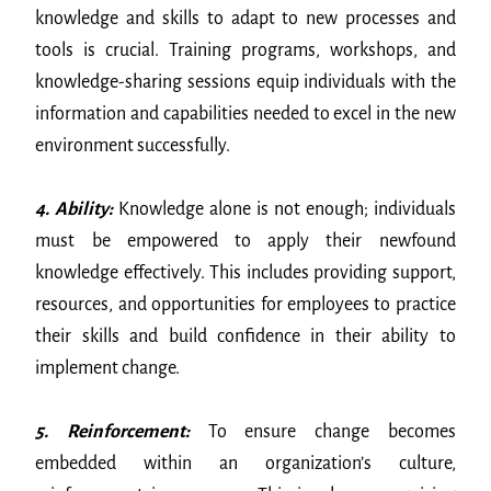
knowledge and skills to adapt to new processes and
tools is crucial. Training programs, workshops, and
knowledge-sharing sessions equip individuals with the
information and capabilities needed to excel in the new
environment successfully.
4. Ability:
Knowledge alone is not enough; individuals
must be empowered to apply their newfound
knowledge effectively. This includes providing support,
resources, and opportunities for employees to practice
their skills and build confidence in their ability to
implement change.
5. Reinforcement:
To ensure change becomes
embedded within an organization’s culture,