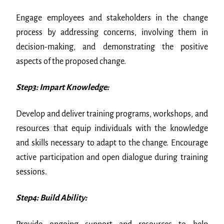
Engage employees and stakeholders in the change
process by addressing concerns, involving them in
decision-making, and demonstrating the positive
aspects of the proposed change.
Step3: Impart Knowledge:
Develop and deliver training programs, workshops, and
resources that equip individuals with the knowledge
and skills necessary to adapt to the change. Encourage
active participation and open dialogue during training
sessions.
Step4: Build Ability: