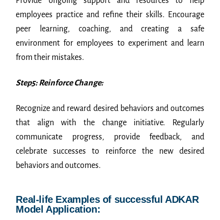
Provide ongoing support and resources to help
employees practice and refine their skills. Encourage
peer learning, coaching, and creating a safe
environment for employees to experiment and learn
from their mistakes.
Step5: Reinforce Change:
Recognize and reward desired behaviors and outcomes
that align with the change initiative. Regularly
communicate progress, provide feedback, and
celebrate successes to reinforce the new desired
behaviors and outcomes.
Real-life Examples of successful ADKAR
Model Application: