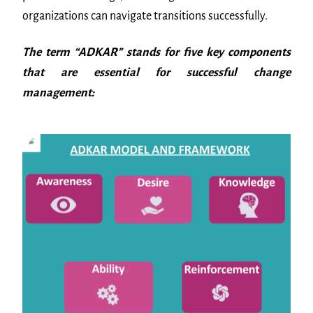
organizations can navigate transitions successfully.
The term “ADKAR” stands for five key components
that are essential for successful change
management: