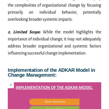
the complexities of organizational change by focusing
primarily on individual behavior, potentially
overlooking broader systemic impacts.
2. Limited Scope:
While the model highlights the
importance of individual change, it may not adequately
address broader organizational and systemic factors
influencing successful change implementation.
Implementation of the ADKAR Model in
Change Management: