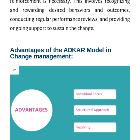
reinforcement is necessary. This involves recognizing
and rewarding desired behaviors and outcomes,
conducting regular performance reviews, and providing
ongoing support to sustain the change.
Advantages of the ADKAR Model in
Change management: