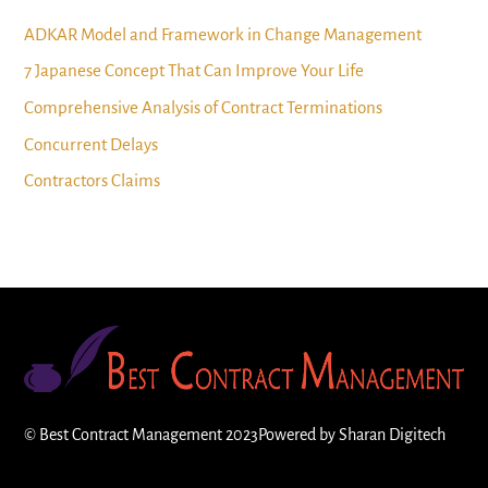
ADKAR Model and Framework in Change Management
7 Japanese Concept That Can Improve Your Life
Comprehensive Analysis of Contract Terminations
Concurrent Delays
Contractors Claims
©
Best Contract Management
2023
Powered by
Sharan Digitech