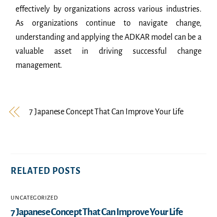
effectively by organizations across various industries.
As organizations continue to navigate change,
understanding and applying the ADKAR model can be a
valuable asset in driving successful change
management.
7 Japanese Concept That Can Improve Your Life
RELATED POSTS
UNCATEGORIZED
7 Japanese Concept That Can Improve Your Life