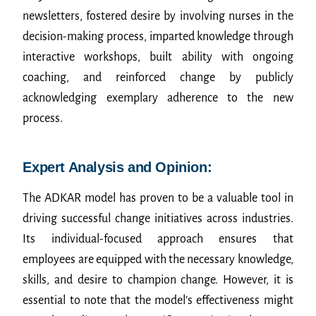
newsletters, fostered desire by involving nurses in the
decision-making process, imparted knowledge through
interactive workshops, built ability with ongoing
coaching, and reinforced change by publicly
acknowledging exemplary adherence to the new
process.
Expert Analysis and Opinion:
The ADKAR model has proven to be a valuable tool in
driving successful change initiatives across industries.
Its individual-focused approach ensures that
employees are equipped with the necessary knowledge,
skills, and desire to champion change. However, it is
essential to note that the model’s effectiveness might