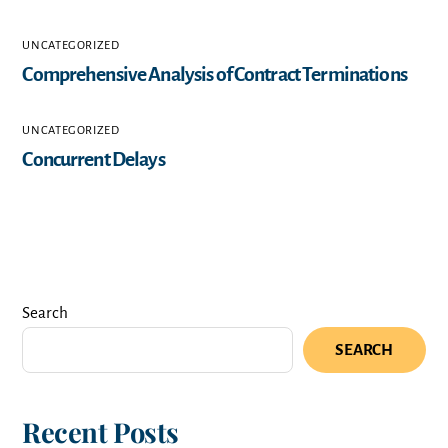
UNCATEGORIZED
Comprehensive Analysis of Contract Terminations
UNCATEGORIZED
Concurrent Delays
Search
SEARCH
Recent Posts