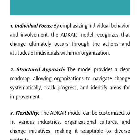
1. Individual Focus:
By emphasizing individual behavior
and involvement, the ADKAR model recognizes that
change ultimately occurs through the actions and
attitudes of individuals within an organization.
2. Structured Approach:
The model provides a clear
roadmap, allowing organizations to navigate change
systematically, track progress, and identify areas for
improvement.
3. Flexibility:
The ADKAR model can be customized to
fit various industries, organizational cultures, and
change initiatives, making it adaptable to diverse