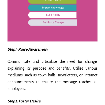
Step1: Raise Awareness:
Communicate and articulate the need for change,
explaining its purpose and benefits. Utilize various
mediums such as town halls, newsletters, or intranet
announcements to ensure the message reaches all
employees.
Step2: Foster Desire: