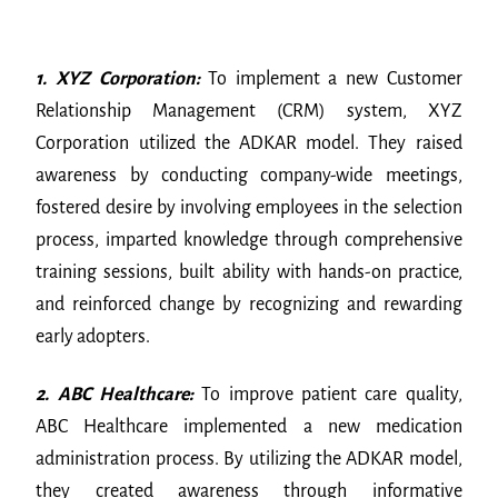
1. XYZ Corporation:
To implement a new Customer
Relationship Management (CRM) system, XYZ
Corporation utilized the ADKAR model. They raised
awareness by conducting company-wide meetings,
fostered desire by involving employees in the selection
process, imparted knowledge through comprehensive
training sessions, built ability with hands-on practice,
and reinforced change by recognizing and rewarding
early adopters.
2. ABC Healthcare:
To improve patient care quality,
ABC Healthcare implemented a new medication
administration process. By utilizing the ADKAR model,
they created awareness through informative