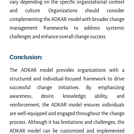
vary depending on the specific organizational context
and culture. Organizations should consider
complementing the ADKAR model with broader change
management frameworks to address systemic
challenges and enhance overall change success.
Conclusion:
The ADKAR model provides organizations with a
structured and individual-focused framework to drive
successful change initiatives. By emphasizing
awareness, desire, knowledge, ability, and
reinforcement, the ADKAR model ensures individuals
are well-equipped and engaged throughout the change
process. Although it has limitations and challenges, the
ADKAR model can be customized and implemented