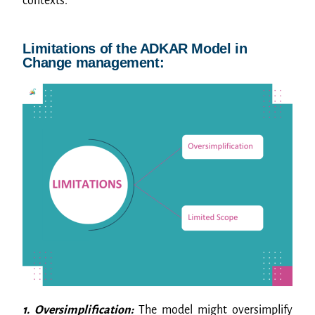
contexts.
Limitations of the ADKAR Model in
Change management:
1. Oversimplification:
The model might oversimplify