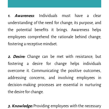
1. Awareness
: Individuals must have a clear
understanding of the need for change, its purpose, and
the potential benefits it brings. Awareness helps
employees comprehend the rationale behind change,
fostering a receptive mindset.
2. Desire:
Change can be met with resistance, but
fostering a desire for change helps individuals
overcome it. Communicating the positive outcomes,
addressing concerns, and involving employees in
decision-making processes are essential in nurturing
the desire for change.
3. Knowledge:
Providing employees with the necessary