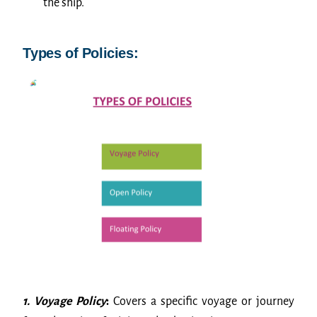
the ship.
Types of Policies:
1. Voyage Policy
:
Covers a specific voyage or journey