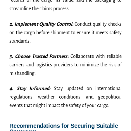
records of the cargo, its value, and the packaging to
streamline the claims process.
2. Implement Quality Control:
Conduct quality checks
on the cargo before shipment to ensure it meets safety
standards.
3. Choose Trusted Partners
:
Collaborate with reliable
carriers and logistics providers to minimize the risk of
mishandling.
4. Stay Informed:
Stay updated on international
regulations, weather conditions, and geopolitical
events that might impact the safety of your cargo.
Recommendations for Securing Suitable