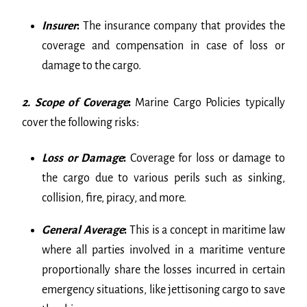
Insurer
:
The insurance company that provides the
coverage and compensation in case of loss or
damage to the cargo.
2. Scope of Coverage
:
Marine Cargo Policies typically
cover the following risks:
Loss or Damage
:
Coverage for loss or damage to
the cargo due to various perils such as sinking,
collision, fire, piracy, and more.
General Average
:
This is a concept in maritime law
where all parties involved in a maritime venture
proportionally share the losses incurred in certain
emergency situations, like jettisoning cargo to save