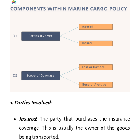
1. Parties Involved
:
Insured
:
The party that purchases the insurance
coverage. This is usually the owner of the goods
being transported.