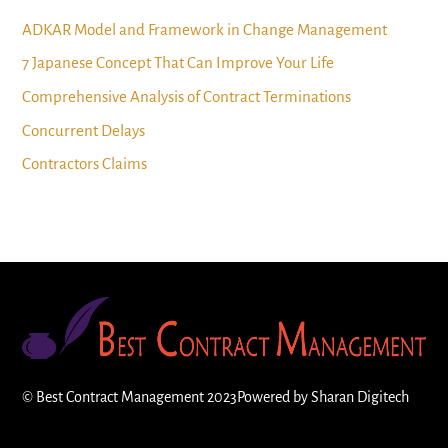
ADKAR Model and Framework in Change Management
7 Japanese Concept That Can Improve Your Life
Comprehensive Analysis of Contract Terminations
Concurrent Delays
Contractors Claims
©
Best Contract Management
2023
Powered by
Sharan Digitech