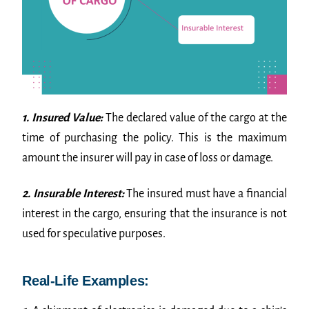
1. Insured Value:
The declared value of the cargo at the
time of purchasing the policy. This is the maximum
amount the insurer will pay in case of loss or damage.
2. Insurable Interest:
The insured must have a financial
interest in the cargo, ensuring that the insurance is not
used for speculative purposes.
Real-Life Examples: