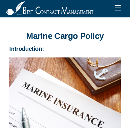
Marine Cargo Policy
Introduction: