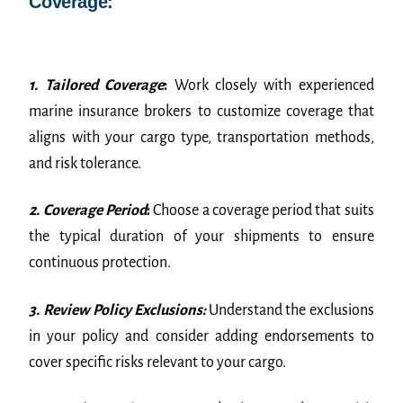
Coverage:
1. Tailored Coverage
:
Work closely with experienced
marine insurance brokers to customize coverage that
aligns with your cargo type, transportation methods,
and risk tolerance.
2. Coverage Period
:
Choose a coverage period that suits
the typical duration of your shipments to ensure
continuous protection.
3. Review Policy Exclusions:
Understand the exclusions
in your policy and consider adding endorsements to
cover specific risks relevant to your cargo.