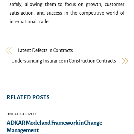
safely, allowing them to focus on growth, customer
satisfaction, and success in the competitive world of
international trade.
Latent Defects in Contracts
Understanding Insurance in Construction Contracts
RELATED POSTS
UNCATEGORIZED
ADKAR Model and Framework in Change
Management