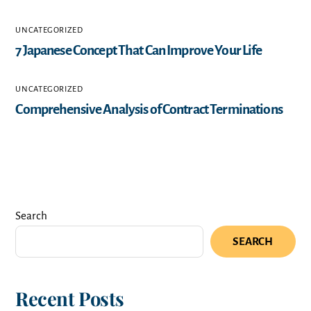
UNCATEGORIZED
7 Japanese Concept That Can Improve Your Life
UNCATEGORIZED
Comprehensive Analysis of Contract Terminations
Search
SEARCH
Recent Posts