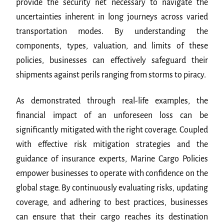
provide the security net necessary to navigate the
uncertainties inherent in long journeys across varied
transportation modes. By understanding the
components, types, valuation, and limits of these
policies, businesses can effectively safeguard their
shipments against perils ranging from storms to piracy.
As demonstrated through real-life examples, the
financial impact of an unforeseen loss can be
significantly mitigated with the right coverage. Coupled
with effective risk mitigation strategies and the
guidance of insurance experts, Marine Cargo Policies
empower businesses to operate with confidence on the
global stage. By continuously evaluating risks, updating
coverage, and adhering to best practices, businesses
can ensure that their cargo reaches its destination