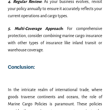
4. Regular Review
:
As your business evolves, revisit
your policy annually to ensure it accurately reflects your
current operations and cargo types.
5. Multi-Coverage Approach
:
For comprehensive
protection, consider combining marine cargo insurance
with other types of insurance like inland transit or
warehouse coverage.
Conclusion:
In the intricate realm of international trade, where
goods traverse continents and oceans, the role of
Marine Cargo Policies is paramount. These policies