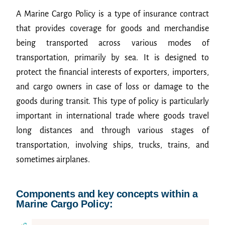
A Marine Cargo Policy is a type of insurance contract
that provides coverage for goods and merchandise
being transported across various modes of
transportation, primarily by sea. It is designed to
protect the financial interests of exporters, importers,
and cargo owners in case of loss or damage to the
goods during transit. This type of policy is particularly
important in international trade where goods travel
long distances and through various stages of
transportation, involving ships, trucks, trains, and
sometimes airplanes.
Components and key concepts within a
Marine Cargo Policy: