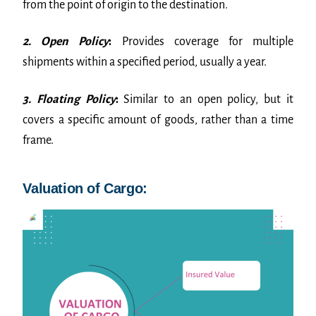
from the point of origin to the destination.
2. Open Policy
:
Provides coverage for multiple
shipments within a specified period, usually a year.
3. Floating Policy
:
Similar to an open policy, but it
covers a specific amount of goods, rather than a time
frame.
Valuation of Cargo: