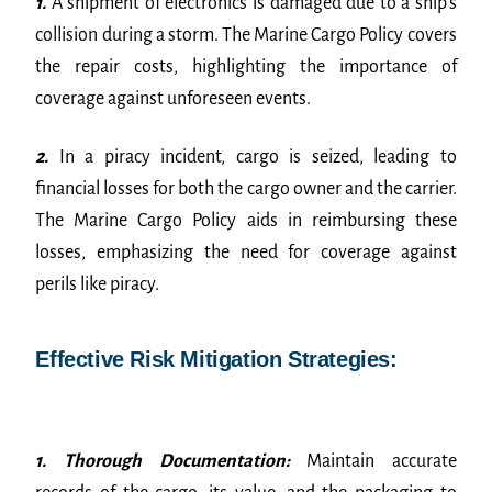
1.
A shipment of electronics is damaged due to a ship’s
collision during a storm. The Marine Cargo Policy covers
the repair costs, highlighting the importance of
coverage against unforeseen events.
2.
In a piracy incident, cargo is seized, leading to
financial losses for both the cargo owner and the carrier.
The Marine Cargo Policy aids in reimbursing these
losses, emphasizing the need for coverage against
perils like piracy.
Effective Risk Mitigation Strategies:
1. Thorough Documentation:
Maintain accurate