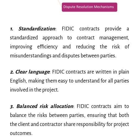
1. Standardization
: FIDIC contracts provide a
standardized approach to contract management,
improving efficiency and reducing the risk of
misunderstandings and disputes between parties.
2. Clear language
: FIDIC contracts are written in plain
English, making them easy to understand for all parties
involved in the project.
3. Balanced risk allocation
: FIDIC contracts aim to
balance the risks between parties, ensuring that both
the client and contractor share responsibility for project
outcomes.