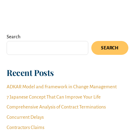
Search
SEARCH
Recent Posts
ADKAR Model and Framework in Change Management
7 Japanese Concept That Can Improve Your Life
Comprehensive Analysis of Contract Terminations
Concurrent Delays
Contractors Claims