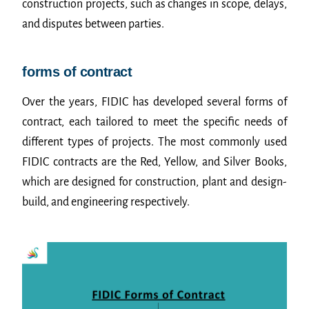
construction projects, such as changes in scope, delays,
and disputes between parties.
forms of contract
Over the years, FIDIC has developed several forms of
contract, each tailored to meet the specific needs of
different types of projects. The most commonly used
FIDIC contracts are the Red, Yellow, and Silver Books,
which are designed for construction, plant and design-
build, and engineering respectively.