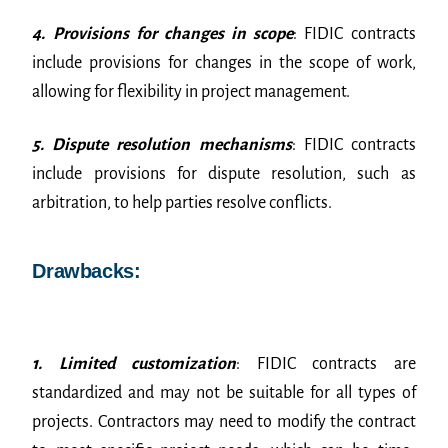
4. Provisions for changes in scope
: FIDIC contracts
include provisions for changes in the scope of work,
allowing for flexibility in project management.
5. Dispute resolution mechanisms
: FIDIC contracts
include provisions for dispute resolution, such as
arbitration, to help parties resolve conflicts.
Drawbacks:
1. Limited customization
: FIDIC contracts are
standardized and may not be suitable for all types of
projects. Contractors may need to modify the contract