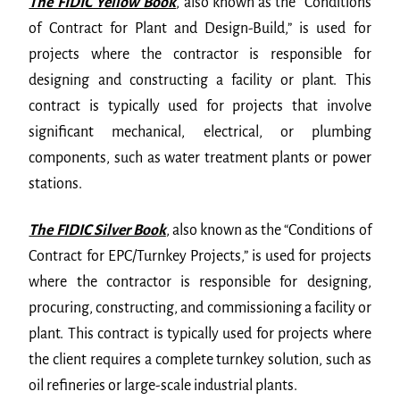
The FIDIC Yellow Book
,
also known as the “Conditions
of Contract for Plant and Design-Build,” is used for
projects where the contractor is responsible for
designing and constructing a facility or plant. This
contract is typically used for projects that involve
significant mechanical, electrical, or plumbing
components, such as water treatment plants or power
stations.
The FIDIC Silver Book
,
also known as the “Conditions of
Contract for EPC/Turnkey Projects,” is used for projects
where the contractor is responsible for designing,
procuring, constructing, and commissioning a facility or
plant. This contract is typically used for projects where
the client requires a complete turnkey solution, such as
oil refineries or large-scale industrial plants.