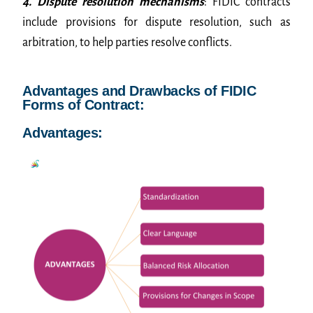
4. Dispute resolution mechanisms
: FIDIC contracts
include provisions for dispute resolution, such as
arbitration, to help parties resolve conflicts.
Advantages and Drawbacks of FIDIC
Forms of Contract:
Advantages: