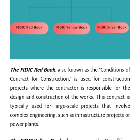
The FIDIC Red Book
,
also known as the “Conditions of
Contract for Construction,” is used for construction
projects where the contractor is responsible for the
design and construction of the works. This contract is
typically used for large-scale projects that involve
complex engineering, such as infrastructure projects or
power plants.