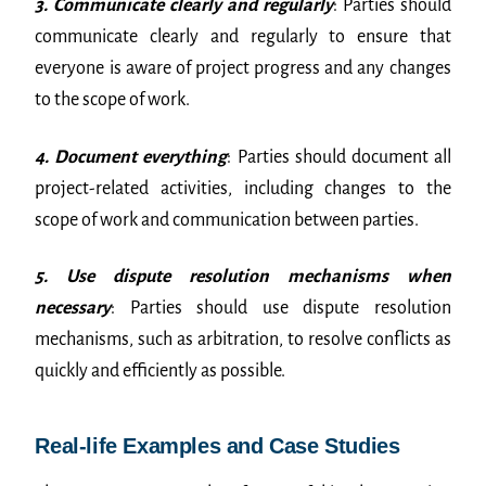
3. Communicate clearly and regularly
: Parties should
communicate clearly and regularly to ensure that
everyone is aware of project progress and any changes
to the scope of work.
4. Document everything
: Parties should document all
project-related activities, including changes to the
scope of work and communication between parties.
5. Use dispute resolution mechanisms when
necessary
: Parties should use dispute resolution
mechanisms, such as arbitration, to resolve conflicts as
quickly and efficiently as possible.
Real-life Examples and Case Studies