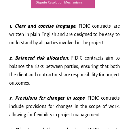
1. Clear and concise language
: FIDIC contracts are
written in plain English and are designed to be easy to
understand by all parties involved in the project.
2. Balanced risk allocation
: FIDIC contracts aim to
balance the risks between parties, ensuring that both
the client and contractor share responsibility for project
outcomes.
3. Provisions for changes in scope
: FIDIC contracts
include provisions for changes in the scope of work,
allowing for flexibility in project management.