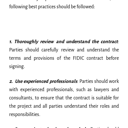
following best practices should be followed:
1. Thoroughly review and understand the contract
:
Parties should carefully review and understand the
terms and provisions of the FIDIC contract before
signing.
2. Use experienced professionals
: Parties should work
with experienced professionals, such as lawyers and
consultants, to ensure that the contract is suitable for
the project and all parties understand their roles and
responsibilities.