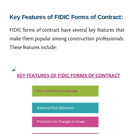
Key Features of FIDIC Forms of Contract:
FIDIC forms of contract have several key features that
make them popular among construction professionals.
These features include: