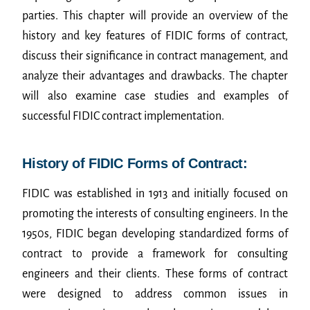
parties. This chapter will provide an overview of the
history and key features of FIDIC forms of contract,
discuss their significance in contract management, and
analyze their advantages and drawbacks. The chapter
will also examine case studies and examples of
successful FIDIC contract implementation.
History of FIDIC Forms of Contract:
FIDIC was established in 1913 and initially focused on
promoting the interests of consulting engineers. In the
1950s, FIDIC began developing standardized forms of
contract to provide a framework for consulting
engineers and their clients. These forms of contract
were designed to address common issues in