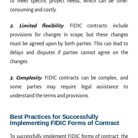
to meet specific project needs, which can be time-
consuming and costly.
2. Limited flexibility
: FIDIC contracts include
provisions for changes in scope, but these changes
must be agreed upon by both parties. This can lead to
delays and disputes if parties cannot agree on the
changes.
3. Complexity
: FIDIC contracts can be complex, and
some parties may require legal assistance to
understand the terms and provisions.
Best Practices for Successfully
Implementing FIDIC Forms of Contract
To successfully implement FIDIC forms of contract, the