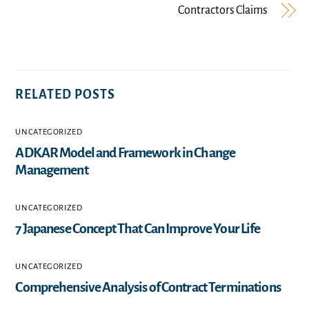
Contractors Claims
RELATED POSTS
UNCATEGORIZED
ADKAR Model and Framework in Change
Management
UNCATEGORIZED
7 Japanese Concept That Can Improve Your Life
UNCATEGORIZED
Comprehensive Analysis of Contract Terminations