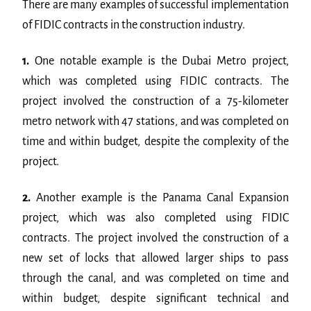
There are many examples of successful implementation
of FIDIC contracts in the construction industry.
1.
One notable example is the Dubai Metro project,
which was completed using FIDIC contracts. The
project involved the construction of a 75-kilometer
metro network with 47 stations, and was completed on
time and within budget, despite the complexity of the
project.
2.
Another example is the Panama Canal Expansion
project, which was also completed using FIDIC
contracts. The project involved the construction of a
new set of locks that allowed larger ships to pass
through the canal, and was completed on time and
within budget, despite significant technical and