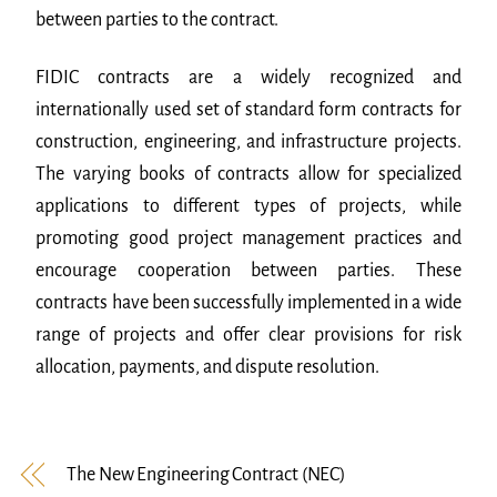
between parties to the contract.
FIDIC contracts are a widely recognized and
internationally used set of standard form contracts for
construction, engineering, and infrastructure projects.
The varying books of contracts allow for specialized
applications to different types of projects, while
promoting good project management practices and
encourage cooperation between parties. These
contracts have been successfully implemented in a wide
range of projects and offer clear provisions for risk
allocation, payments, and dispute resolution.
The New Engineering Contract (NEC)