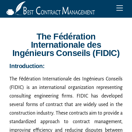
The Fédération
Internationale des
Ingénieurs Conseils (FIDIC)
Introduction:
The Fédération Internationale des Ingénieurs Conseils
(FIDIC) is an international organization representing
consulting engineering firms. FIDIC has developed
several forms of contract that are widely used in the
construction industry. These contracts aim to provide a
standardized approach to contract management,
improving efficiency and reducing disputes between