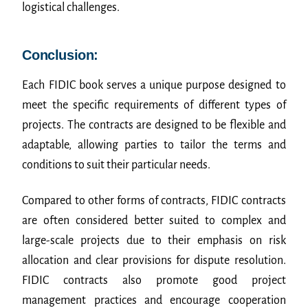
logistical challenges.
Conclusion:
Each FIDIC book serves a unique purpose designed to
meet the specific requirements of different types of
projects. The contracts are designed to be flexible and
adaptable, allowing parties to tailor the terms and
conditions to suit their particular needs.
Compared to other forms of contracts, FIDIC contracts
are often considered better suited to complex and
large-scale projects due to their emphasis on risk
allocation and clear provisions for dispute resolution.
FIDIC contracts also promote good project
management practices and encourage cooperation