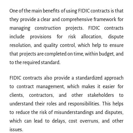
One of the main benefits of using FIDIC contracts is that
they provide a clear and comprehensive framework for
managing construction projects. FIDIC contracts
include provisions for risk allocation, dispute
resolution, and quality control, which help to ensure
that projects are completed on time, within budget, and
to the required standard.
FIDIC contracts also provide a standardized approach
to contract management, which makes it easier for
clients, contractors, and other stakeholders to
understand their roles and responsibilities. This helps
to reduce the risk of misunderstandings and disputes,
which can lead to delays, cost overruns, and other
issues.