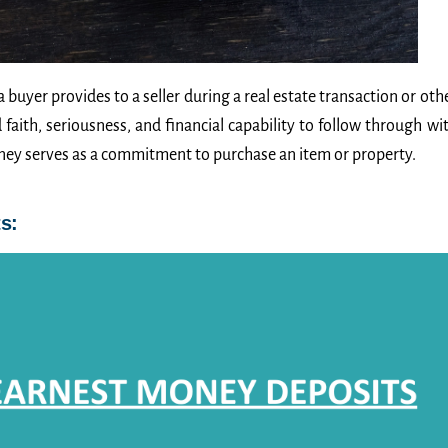
buyer provides to a seller during a real estate transaction or oth
aith, seriousness, and financial capability to follow through wi
oney serves as a commitment to purchase an item or property.
s: