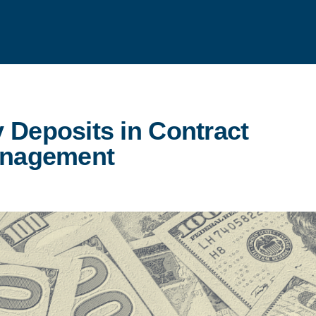
 Deposits in Contract
nagement