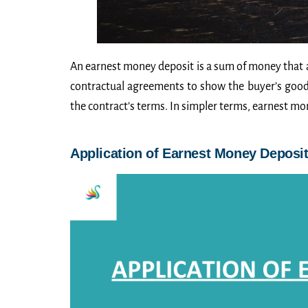
An earnest money deposit is a sum of money that a 
contractual agreements to show the buyer’s good f
the contract’s terms. In simpler terms, earnest m
Application of Earnest Money Deposit