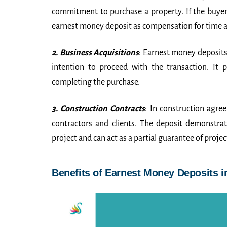
commitment to purchase a property. If the buyer fa
earnest money deposit as compensation for time an
2. Business Acquisitions
: Earnest money deposits 
intention to proceed with the transaction. It 
completing the purchase.
3. Construction Contracts
: In construction agre
contractors and clients. The deposit demonstrat
project and can act as a partial guarantee of project
Benefits of Earnest Money Deposits 