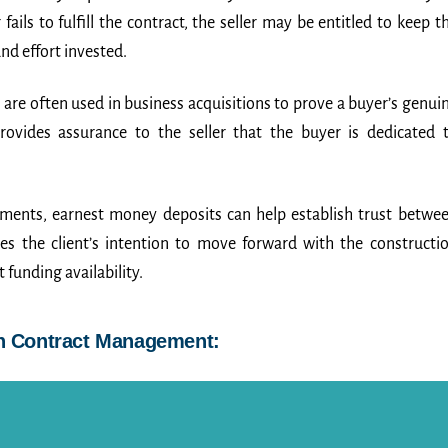
ils to fulfill the contract, the seller may be entitled to keep t
d effort invested.
are often used in business acquisitions to prove a buyer’s genui
provides assurance to the seller that the buyer is dedicated 
ements, earnest money deposits can help establish trust betwe
es the client’s intention to move forward with the constructi
 funding availability.
in Contract Management: