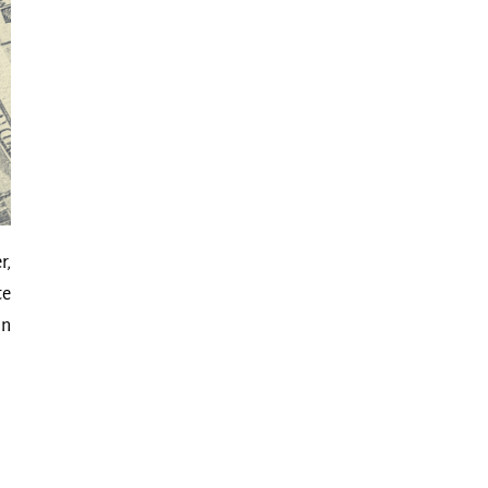
r,
te
in