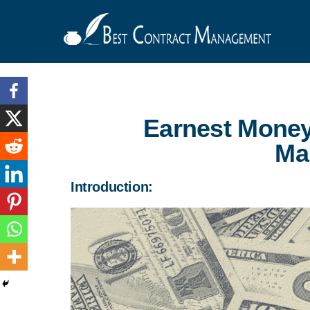
Earnest Money
Ma
Introduction: