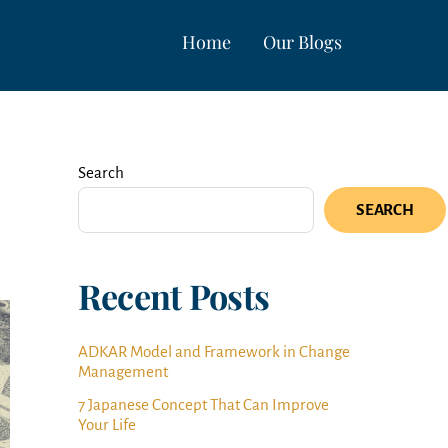
Home
Our Blogs
Search
SEARCH
Recent Posts
ADKAR Model and Framework in Change
Management
7 Japanese Concept That Can Improve
Your Life