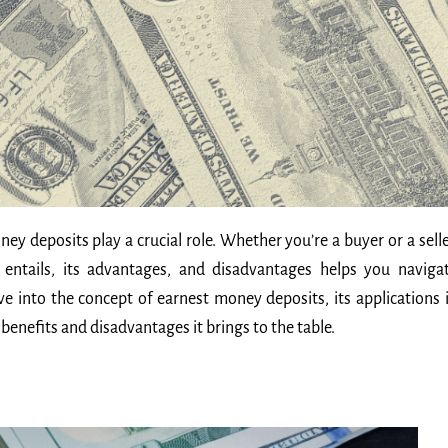
y deposits play a crucial role. Whether you’re a buyer or a selle
ntails, its advantages, and disadvantages helps you naviga
lve into the concept of earnest money deposits, its applications 
benefits and disadvantages it brings to the table.