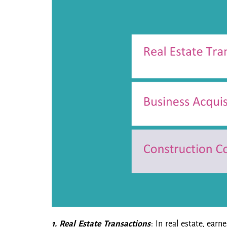
1. Real Estate Transactions
: In real estate, ea