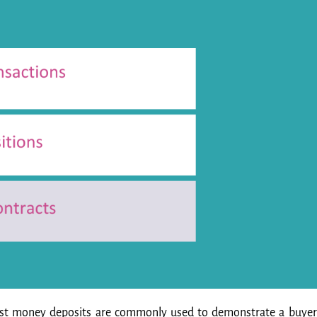
rnest money deposits are commonly used to demonstrate a buyer