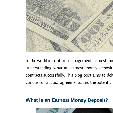
In the world of contract management, earnest mone
understanding what an earnest money deposit e
contracts successfully. This blog post aims to de
various contractual agreements, and the potential 
What is an Earnest Money Deposit?