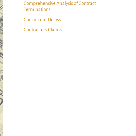
Comprehensive Analysis of Contract
Terminations
Concurrent Delays
Contractors Claims