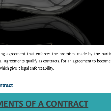
nding agreement that enforces the promises made by the parti
 all agreements qualify as contracts. For an agreement to become
which give it legal enforceability.
ntract