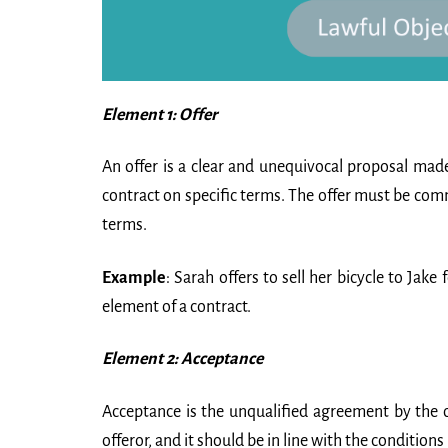
Element 1: Offer
An offer is a clear and unequivocal proposal made
contract on specific terms. The offer must be commu
terms.
Example
: Sarah offers to sell her bicycle to Jake 
element of a contract.
Element 2: Acceptance
Acceptance is the unqualified agreement by the o
offeror, and it should be in line with the conditions l