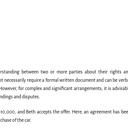
erstanding between two or more parties about their rights a
not necessarily require a formal written document and can be verb
 However, for complex and significant arrangements, it is advisab
ndings and disputes.
 $10,000, and Beth accepts the offer. Here, an agreement has be
hase of the car.