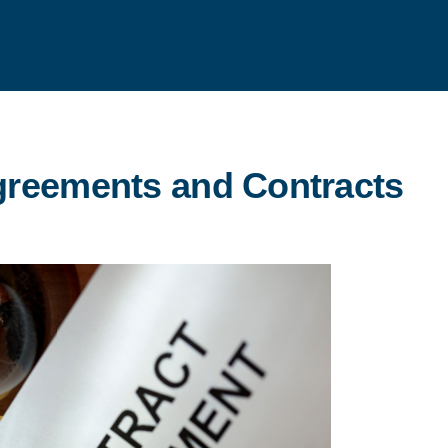
greements and Contracts