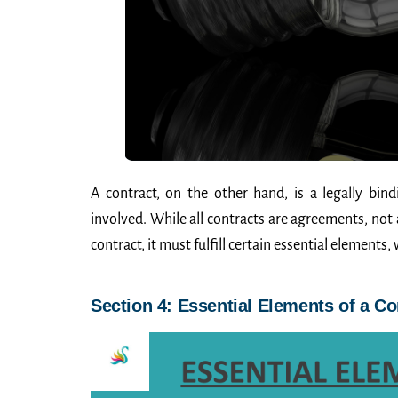
A contract, on the other hand, is a legally bi
involved. While all contracts are agreements, not
contract, it must fulfill certain essential elements, 
Section 4: Essential Elements of a Co