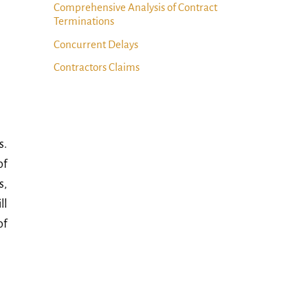
Comprehensive Analysis of Contract
Terminations
Concurrent Delays
Contractors Claims
s.
of
s,
ll
of