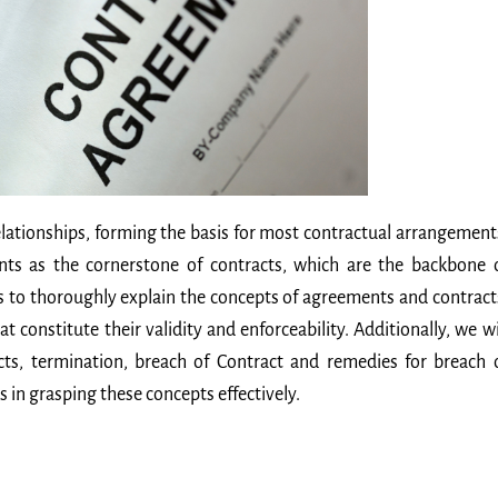
lationships, forming the basis for most contractual arrangement
nts as the cornerstone of contracts, which are the backbone 
s to thoroughly explain the concepts of agreements and contract
t constitute their validity and enforceability. Additionally, we wi
cts, termination, breach of Contract and remedies for breach 
s in grasping these concepts effectively.