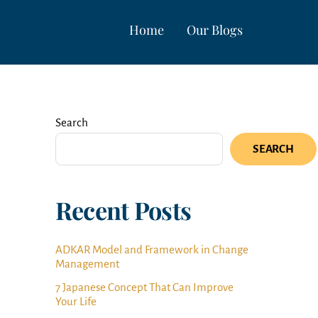
Home
Our Blogs
Search
SEARCH
Recent Posts
ADKAR Model and Framework in Change
Management
7 Japanese Concept That Can Improve
Your Life