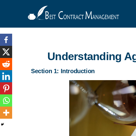
Understanding A
Section 1: Introduction