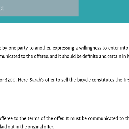
 by one party to another, expressing a willingness to enter into
nicated to the offeree, and it should be definite and certain in i
for $200. Here, Sarah’s offer to sell the bicycle constitutes the fir
fferee to the terms of the offer. It must be communicated to t
aid out in the original offer.