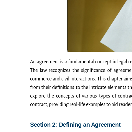
An agreement is a fundamental concept in legal re
The law recognizes the significance of agreeme
commerce and civil interactions. This chapter aim
from their definitions to the intricate elements tha
explore the concepts of various types of contra
contract, providing real-life examples to aid reader
Section 2: Defining an Agreement