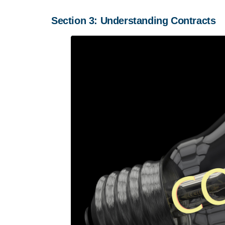
Section 3: Understanding Contracts