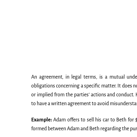
An agreement, in legal terms, is a mutual und
obligations concerning a specific matter. It does 
or implied from the parties’ actions and conduct.
to have a written agreement to avoid misundersta
Example:
Adam offers to sell his car to Beth for
formed between Adam and Beth regarding the purc