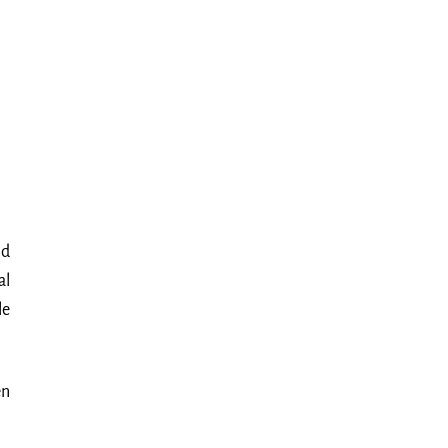
nd
al
le
en